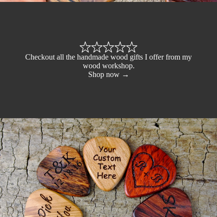
Checkout all the handmade wood gifts I offer from my
wood workshop.
Shop now →