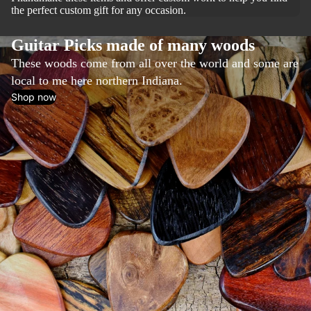
the perfect custom gift for any occasion.
Guitar Picks made of many woods
These woods come from all over the world and some are
local to me here northern Indiana.
Shop now