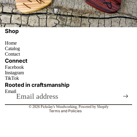
Shop
Home
Catalog
Contact
Connect
Facebook
Instagram
Privacy policy
TikTok
Refund policy
Rooted in craftsmanship
Email
Terms of service
Contact information
© 2026
Pickslay's Woodworking
,
Powered by Shopify
Terms and Policies